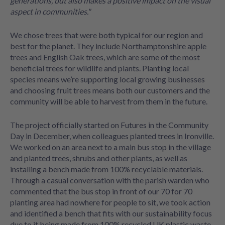
generations, but also makes a positive impact on the visual
aspect in communities."
We chose trees that were both typical for our region and
best for the planet. They include Northamptonshire apple
trees and English Oak trees, which are some of the most
beneficial trees for wildlife and plants. Planting local
species means we’re supporting local growing businesses
and choosing fruit trees means both our customers and the
community will be able to harvest from them in the future.
The project officially started on Futures in the Community
Day in December, when colleagues planted trees in Ironville.
We worked on an area next to a main bus stop in the village
and planted trees, shrubs and other plants, as well as
installing a bench made from 100% recyclable materials.
Through a casual conversation with the parish warden who
commented that the bus stop in front of our 70 for 70
planting area had nowhere for people to sit, we took action
and identified a bench that fits with our sustainability focus
due to it being made from 100% recycled UK plastic waste