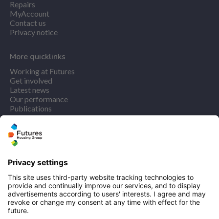
Repairs
MyAccount
Contact us
Privacy notice
More quicklinks
Working at Futures
Get involved
Latest news
Our performance
Publications
Find us
Registered office: Futures House, Building 435, Argosy
Road, Castle Donington, England, DE74 2SA
Socials