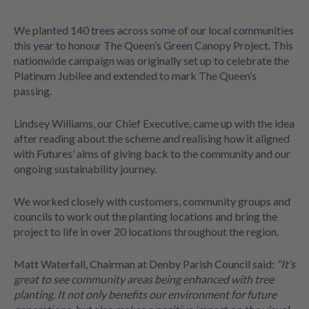
We planted 140 trees across some of our local communities
this year to honour The Queen’s Green Canopy Project. This
nationwide campaign was originally set up to celebrate the
Platinum Jubilee and extended to mark The Queen’s
passing.
Lindsey Williams, our Chief Executive, came up with the idea
after reading about the scheme and realising how it aligned
with Futures’ aims of giving back to the community and our
ongoing sustainability journey.
We worked closely with customers, community groups and
councils to work out the planting locations and bring the
project to life in over 20 locations throughout the region.
Matt Waterfall, Chairman at Denby Parish Council said:
"It’s
great to see community areas being enhanced with tree
planting. It not only benefits our environment for future