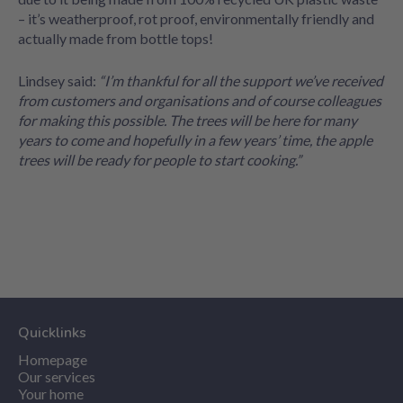
– it’s weatherproof, rot proof, environmentally friendly and
actually made from bottle tops!
Lindsey said:
“I’m thankful for all the support we’ve received
from customers and organisations and of course colleagues
for making this possible. The trees will be here for many
years to come and hopefully in a few years’ time, the apple
trees will be ready for people to start cooking.”
Quicklinks
Homepage
Our services
Your home