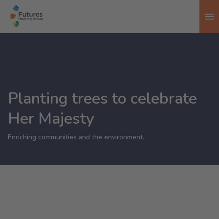
To
Planting trees to celebrate
Her Majesty
Enriching communities and the environment.