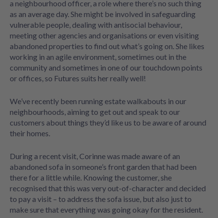
a neighbourhood officer, a role where there’s no such thing
as an average day. She might be involved in safeguarding
vulnerable people, dealing with antisocial behaviour,
meeting other agencies and organisations or even visiting
abandoned properties to find out what’s going on. She likes
working in an agile environment, sometimes out in the
community and sometimes in one of our touchdown points
or offices, so Futures suits her really well!
We’ve recently been running estate walkabouts in our
neighbourhoods, aiming to get out and speak to our
customers about things they’d like us to be aware of around
their homes.
During a recent visit, Corinne was made aware of an
abandoned sofa in someone’s front garden that had been
there for a little while. Knowing the customer, she
recognised that this was very out-of-character and decided
to pay a visit – to address the sofa issue, but also just to
make sure that everything was going okay for the resident.