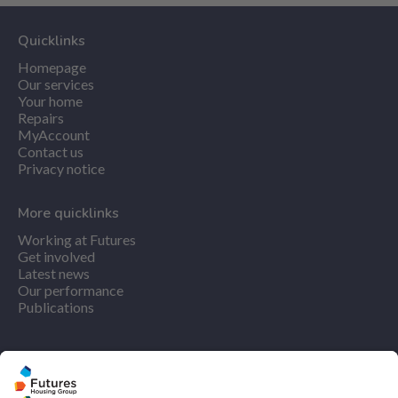
Quicklinks
Homepage
Our services
Your home
Repairs
MyAccount
Contact us
Privacy notice
More quicklinks
Working at Futures
Get involved
Latest news
Our performance
Publications
Find us