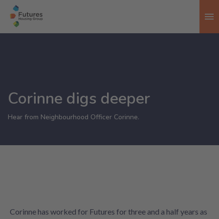
To
Corinne digs deeper
Hear from Neighbourhood Officer Corinne.
Corinne has worked for Futures for three and a half years as