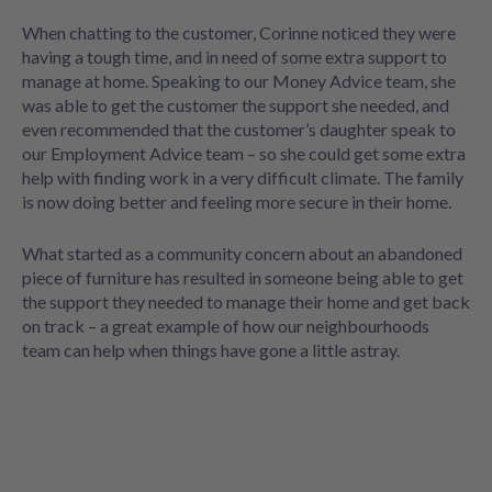
When chatting to the customer, Corinne noticed they were
having a tough time, and in need of some extra support to
manage at home. Speaking to our Money Advice team, she
was able to get the customer the support she needed, and
even recommended that the customer’s daughter speak to
our Employment Advice team – so she could get some extra
help with finding work in a very difficult climate. The family
is now doing better and feeling more secure in their home.
What started as a community concern about an abandoned
piece of furniture has resulted in someone being able to get
the support they needed to manage their home and get back
on track – a great example of how our neighbourhoods
team can help when things have gone a little astray.