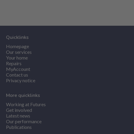
Quicklinks
Homepage
Our services
Your home
Repairs
MyAccount
Contact us
Privacy notice
More quicklinks
Working at Futures
Get involved
Latest news
Our performance
Publications