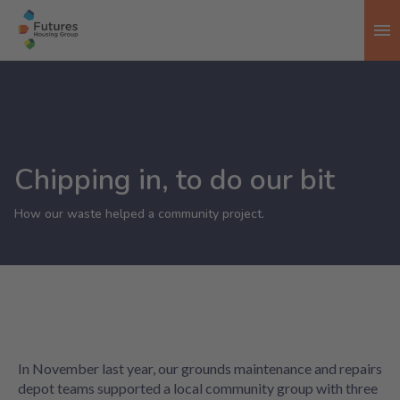
To
Chipping in, to do our bit
How our waste helped a community project.
In November last year, our grounds maintenance and repairs
depot teams supported a local community group with three