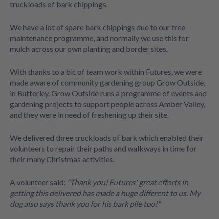
truckloads of bark chippings.
We have a lot of spare bark chippings due to our tree
maintenance programme, and normally we use this for
mulch across our own planting and border sites.
With thanks to a bit of team work within Futures, we were
made aware of community gardening group Grow Outside,
in Butterley. Grow Outside runs a programme of events and
gardening projects to support people across Amber Valley,
and they were in need of freshening up their site.
We delivered three truckloads of bark which enabled their
volunteers to repair their paths and walkways in time for
their many Christmas activities.
A volunteer said:
"Thank you! Futures' great efforts in
getting this delivered has made a huge different to us. My
dog also says thank you for his bark pile too!"