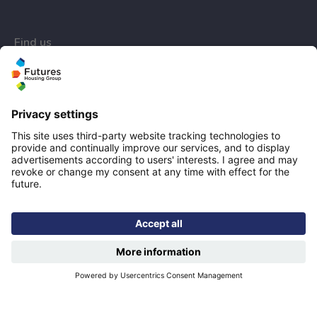
Find us
Registered office: Futures House, Building 435, Argosy
Road, Castle Donington, England, DE74 2SA
Socials
linkedIn
Facebook
YouTube
Email disclaimer
Sitemap
Accessibility
Designed & developed by
Spindogs